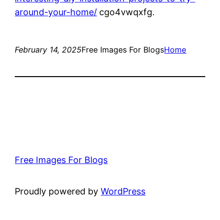
around-your-home/
cgo4vwqxfg.
February 14, 2025
Free Images For Blogs
Home
Free Images For Blogs
Proudly powered by
WordPress