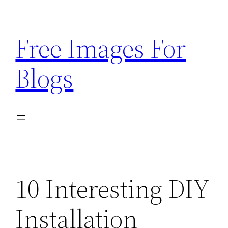
Skip
to
Free Images For
content
Blogs
10 Interesting DIY
Installation