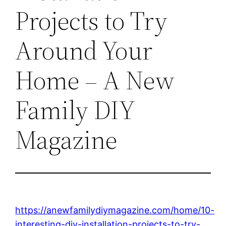
Projects to Try
Around Your
Home – A New
Family DIY
Magazine
https://anewfamilydiymagazine.com/home/10-
interesting-diy-installation-projects-to-try-