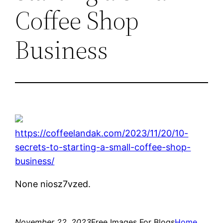
Coffee Shop
Business
https://coffeelandak.com/2023/11/20/10-
secrets-to-starting-a-small-coffee-shop-
business/
None niosz7vzed.
November 22, 2023
Free Images For Blogs
Home