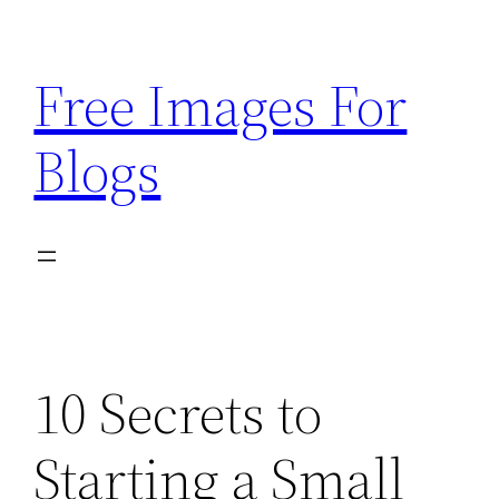
Skip
to
Free Images For
content
Blogs
10 Secrets to
Starting a Small