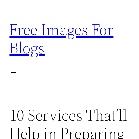
Skip
to
Free Images For
content
Blogs
10 Services That’ll
Help in Preparing