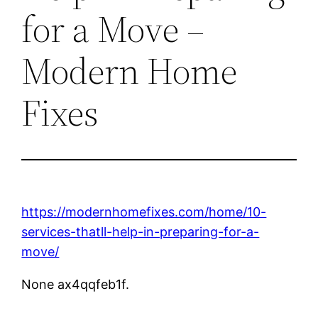
for a Move –
Modern Home
Fixes
https://modernhomefixes.com/home/10-
services-thatll-help-in-preparing-for-a-
move/
None ax4qqfeb1f.