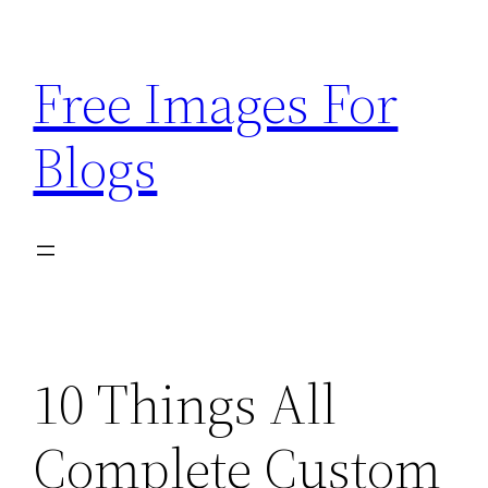
Skip
to
Free Images For
content
Blogs
10 Things All
Complete Custom