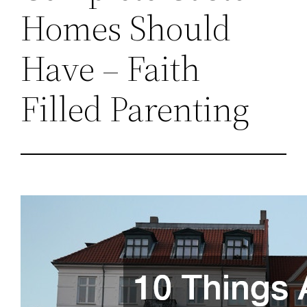
Homes Should
Have – Faith
Filled Parenting