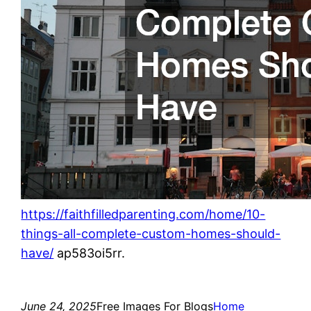
https://faithfilledparenting.com/home/10-
things-all-complete-custom-homes-should-
have/
ap583oi5rr.
June 24, 2025
Free Images For Blogs
Home