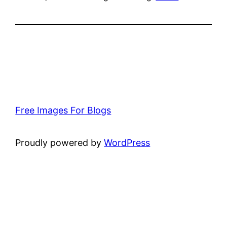
Free Images For Blogs
Proudly powered by
WordPress