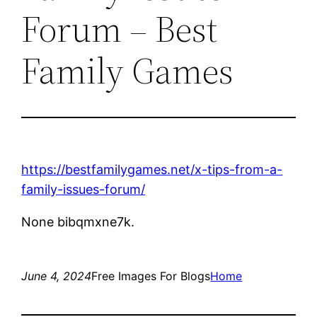
Forum – Best
Family Games
https://bestfamilygames.net/x-tips-from-a-
family-issues-forum/
None bibqmxne7k.
June 4, 2024
Free Images For Blogs
Home