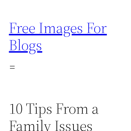
Skip
to
Free Images For
content
Blogs
10 Tips From a
Family Issues