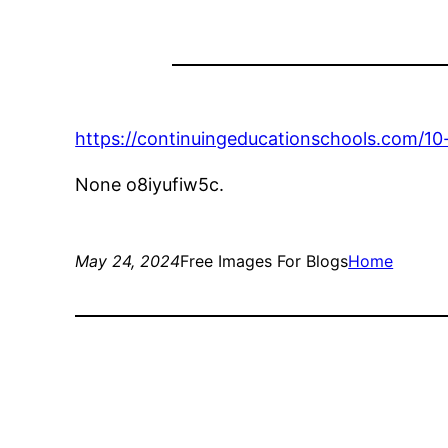
https://continuingeducationschools.com/10-
None o8iyufiw5c.
May 24, 2024
Free Images For Blogs
Home