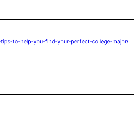
tips-to-help-you-find-your-perfect-college-major/