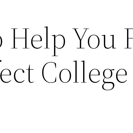
o Help You 
ect College