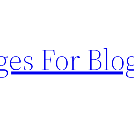
ges For Blo