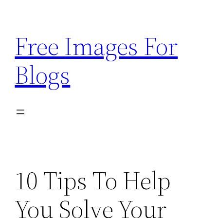
Skip
to
Free Images For
content
Blogs
10 Tips To Help
You Solve Your