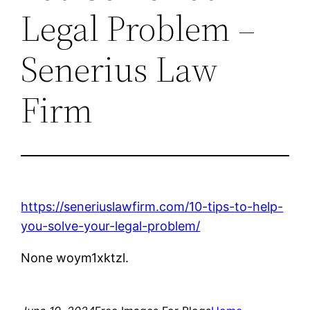
Legal Problem –
Senerius Law
Firm
https://seneriuslawfirm.com/10-tips-to-help-
you-solve-your-legal-problem/
None woym1xktzl.