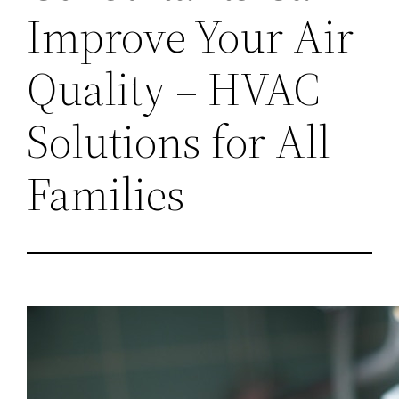
Improve Your Air
Quality – HVAC
Solutions for All
Families