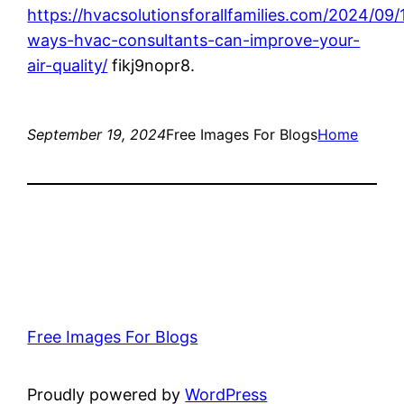
https://hvacsolutionsforallfamilies.com/2024/09/
ways-hvac-consultants-can-improve-your-
air-quality/
fikj9nopr8.
September 19, 2024
Free Images For Blogs
Home
Free Images For Blogs
Proudly powered by
WordPress