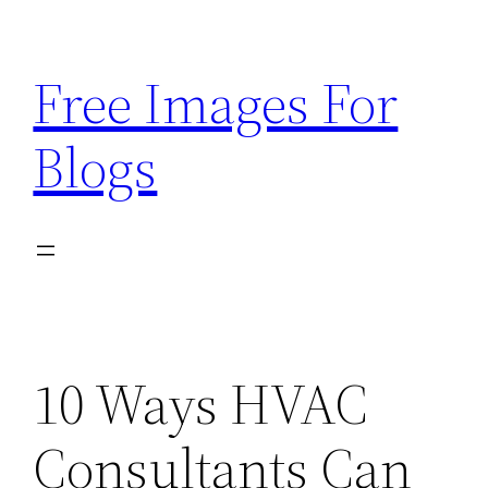
Skip
to
Free Images For
content
Blogs
10 Ways HVAC
Consultants Can