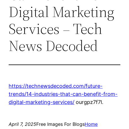
Digital Marketing
Services – Tech
News Decoded
https://technewsdecoded.com/future-
trends/14-industries-that-can-benefit-from-
digital-marketing-services/
ourgpz7f7l.
April 7, 2025
Free Images For Blogs
Home