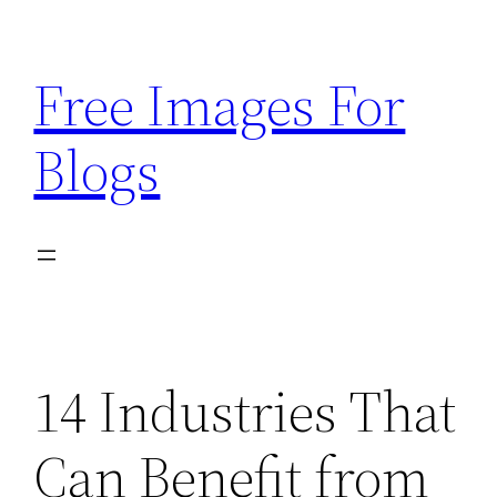
Skip
to
Free Images For
content
Blogs
14 Industries That
Can Benefit from