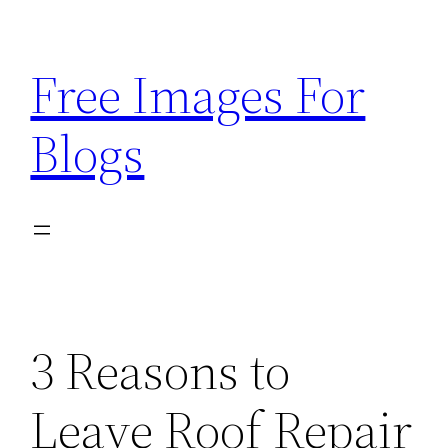
Skip
to
Free Images For
content
Blogs
3 Reasons to
Leave Roof Repair