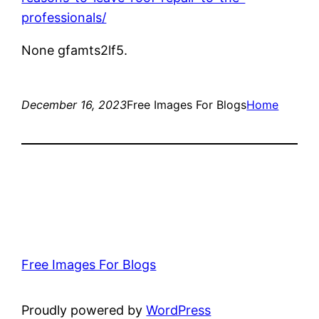
professionals/
None gfamts2lf5.
December 16, 2023
Free Images For Blogs
Home
Free Images For Blogs
Proudly powered by
WordPress