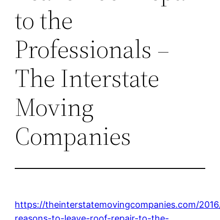
to the
Professionals –
The Interstate
Moving
Companies
https://theinterstatemovingcompanies.com/2016
reasons-to-leave-roof-repair-to-the-