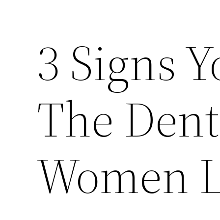
3 Signs Y
The Dent
Women L