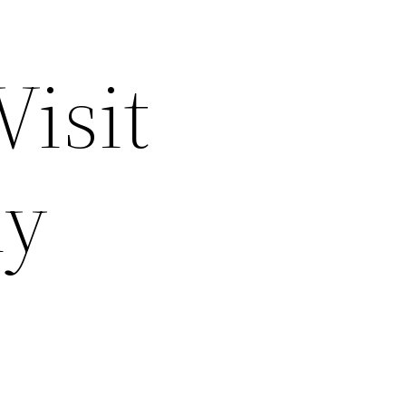
Visit
hy