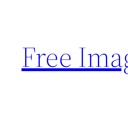
Skip
to
content
Free Ima