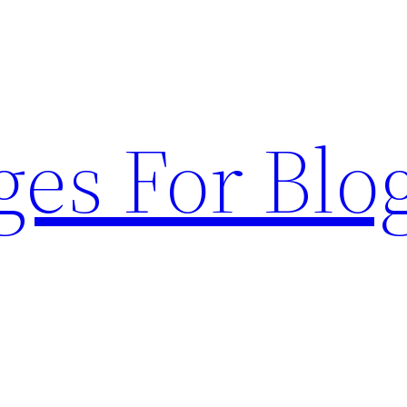
ges For Blo