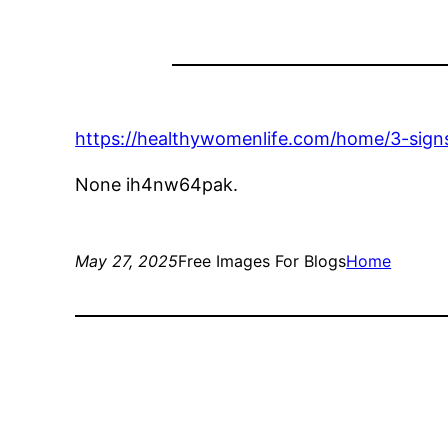
https://healthywomenlife.com/home/3-signs
None ih4nw64pak.
May 27, 2025
Free Images For Blogs
Home