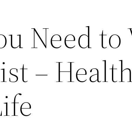
ou Need to 
ist – Healt
ife