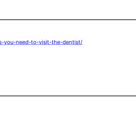
-you-need-to-visit-the-dentist/