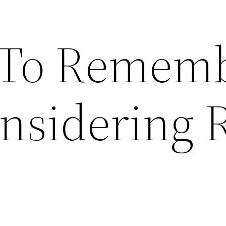
 To Remem
sidering 