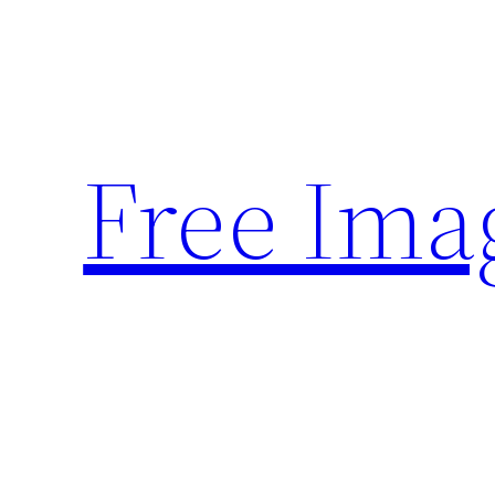
Skip
to
content
Free Ima