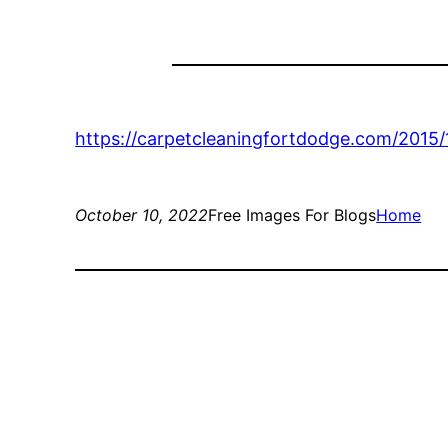
https://carpetcleaningfortdodge.com/2015
October 10, 2022
Free Images For Blogs
Home