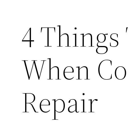
4 Things
When Con
Repair