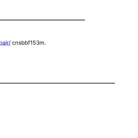
air/
cnsbbf153m.