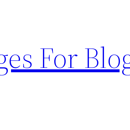
ges For Blo