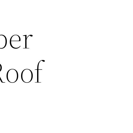
ber
Roof