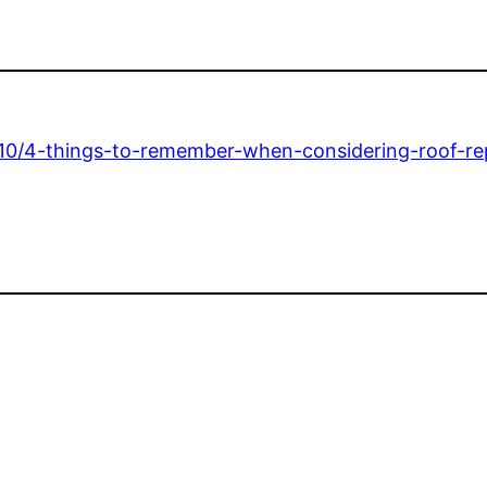
/10/4-things-to-remember-when-considering-roof-rep