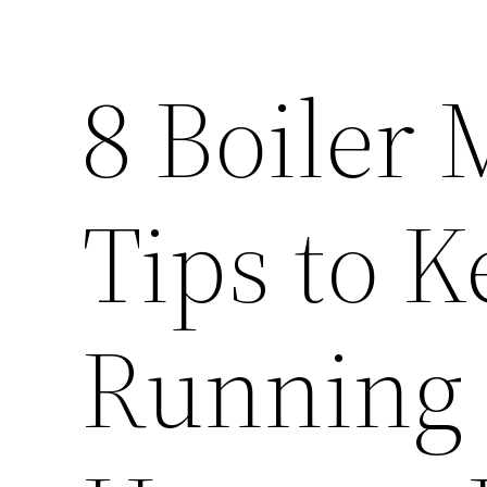
8 Boiler
Tips to K
Running 