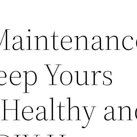
 Maintenanc
eep Yours
Healthy an