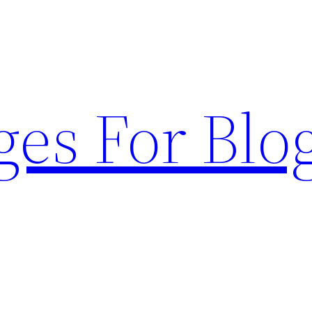
ges For Blo