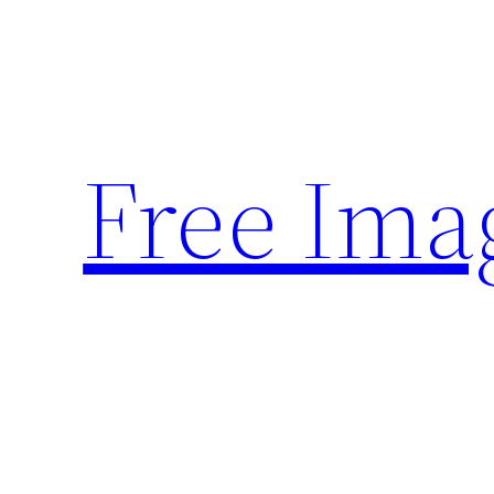
Skip
to
content
Free Ima