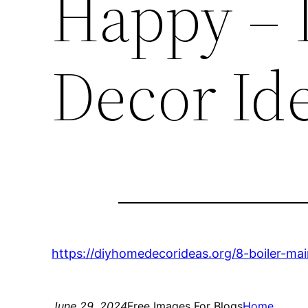
Happy –
Decor Id
https://diyhomedecorideas.org/8-boiler-ma
June 29, 2024
Free Images For Blogs
Home