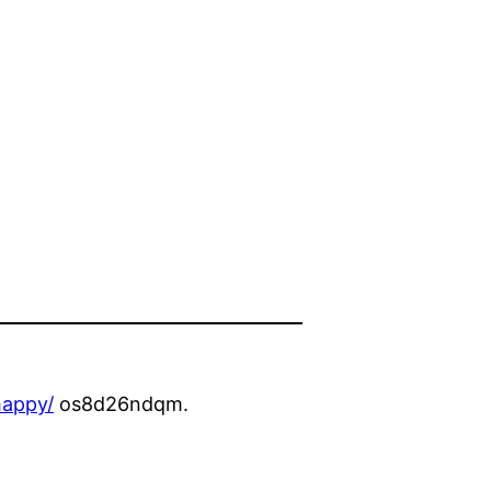
happy/
os8d26ndqm.