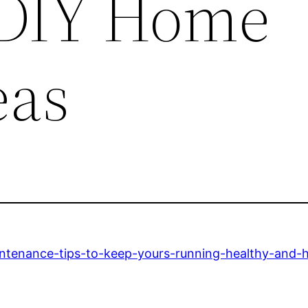
 DIY Home
eas
intenance-tips-to-keep-yours-running-healthy-and-