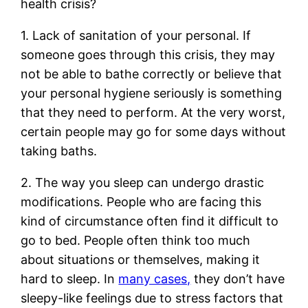
health crisis?
1. Lack of sanitation of your personal. If
someone goes through this crisis, they may
not be able to bathe correctly or believe that
your personal hygiene seriously is something
that they need to perform. At the very worst,
certain people may go for some days without
taking baths.
2. The way you sleep can undergo drastic
modifications. People who are facing this
kind of circumstance often find it difficult to
go to bed. People often think too much
about situations or themselves, making it
hard to sleep. In
many cases,
they don’t have
sleepy-like feelings due to stress factors that