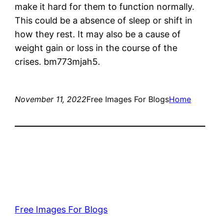
make it hard for them to function normally.
This could be a absence of sleep or shift in
how they rest. It may also be a cause of
weight gain or loss in the course of the
crises. bm773mjah5.
November 11, 2022
Free Images For Blogs
Home
Free Images For Blogs