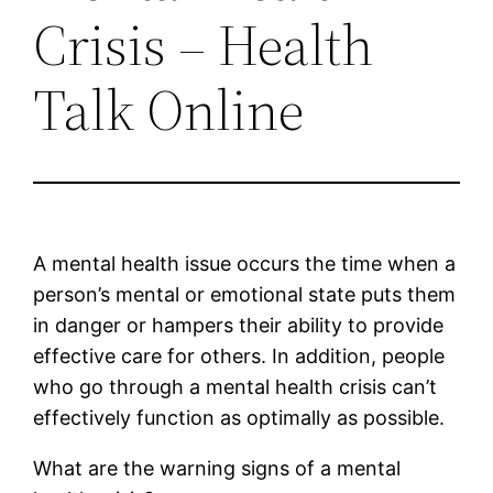
Crisis – Health
Talk Online
A mental health issue occurs the time when a
person’s mental or emotional state puts them
in danger or hampers their ability to provide
effective care for others. In addition, people
who go through a mental health crisis can’t
effectively function as optimally as possible.
What are the warning signs of a mental