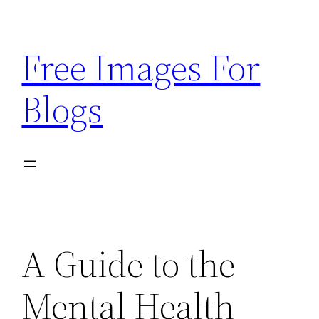
Skip
to
Free Images For
content
Blogs
A Guide to the
Mental Health