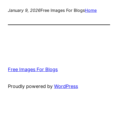
January 9, 2026
Free Images For Blogs
Home
Free Images For Blogs
Proudly powered by
WordPress