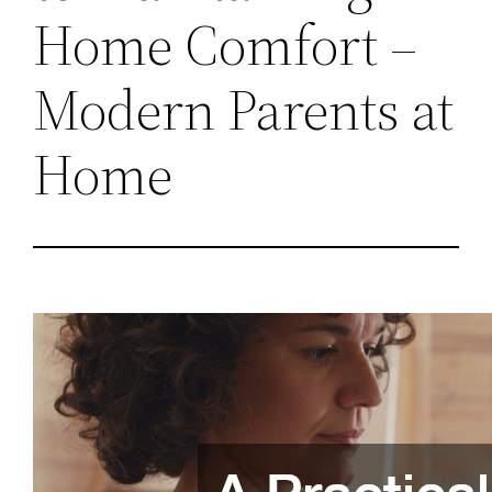
Home Comfort –
Modern Parents at
Home