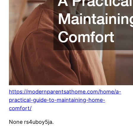
https://modernparentsathome.com/home/a-
practical-guide-to-maintaining-home-
comfort/
None rs4uboy5ja.