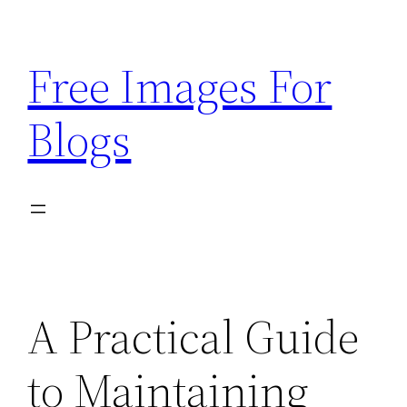
Skip
to
Free Images For
content
Blogs
A Practical Guide
to Maintaining