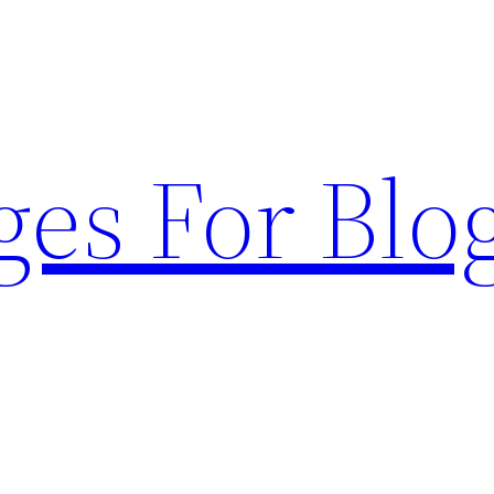
ges For Blo