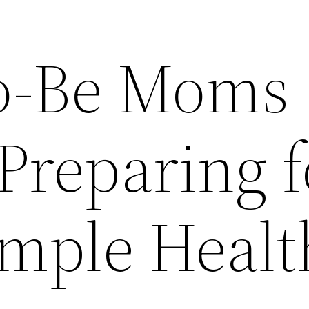
o-Be Moms
Preparing f
imple Healt