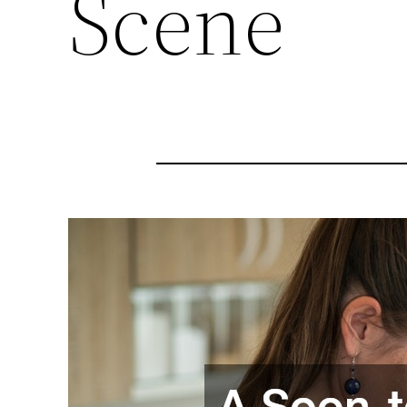
Scene