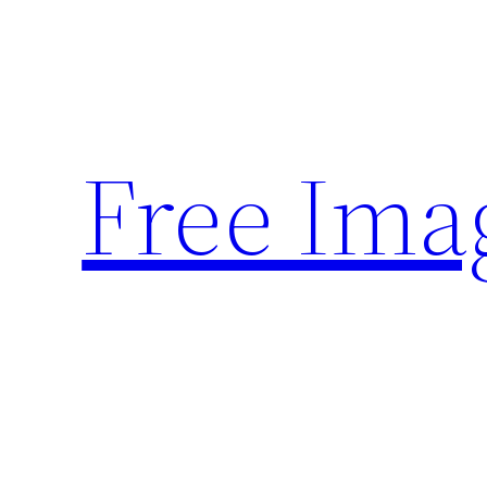
Skip
to
content
Free Ima