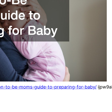
on-to-be-moms-guide-to-preparing-for-baby/
ijpw9a