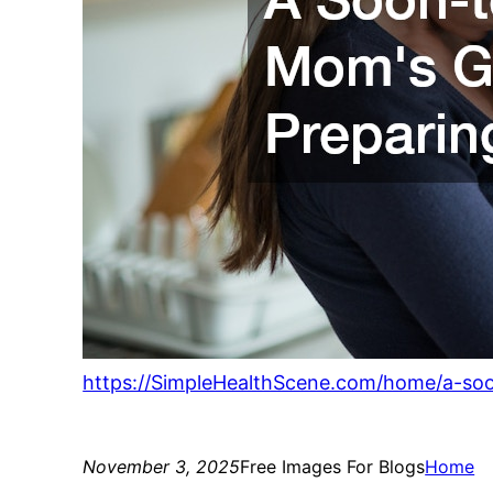
https://SimpleHealthScene.com/home/a-so
November 3, 2025
Free Images For Blogs
Home