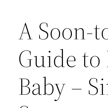
A Soon-t
Guide to 
Baby – S