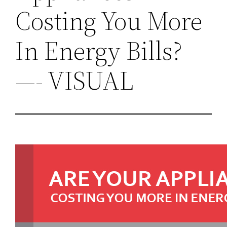
Costing You More
In Energy Bills?
—- VISUAL