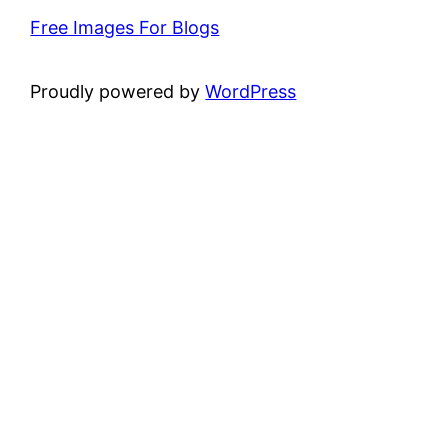
Free Images For Blogs
Proudly powered by
WordPress