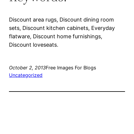
Discount area rugs, Discount dining room
sets, Discount kitchen cabinets, Everyday
flatware, Discount home furnishings,
Discount loveseats.
October 2, 2013
Free Images For Blogs
Uncategorized