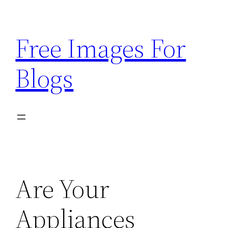
Skip
to
Free Images For
content
Blogs
Are Your
Appliances