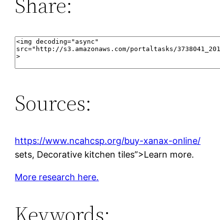
Share:
Sources:
https://www.ncahcsp.org/buy-xanax-online/
sets, Decorative kitchen tiles”>Learn more.
More research here.
Keywords: