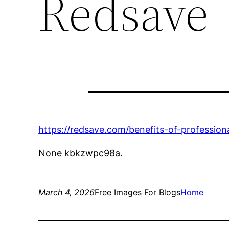
Redsave
https://redsave.com/benefits-of-professio
None kbkzwpc98a.
March 4, 2026
Free Images For Blogs
Home