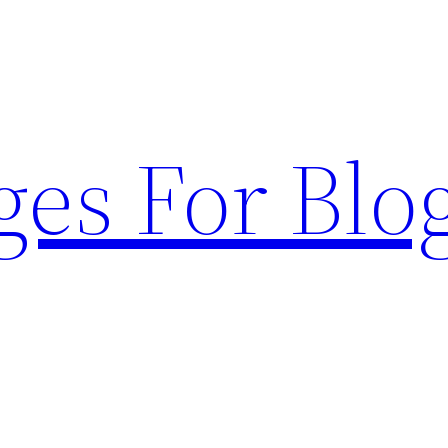
ges For Blo