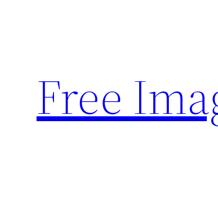
Skip
to
content
Free Ima