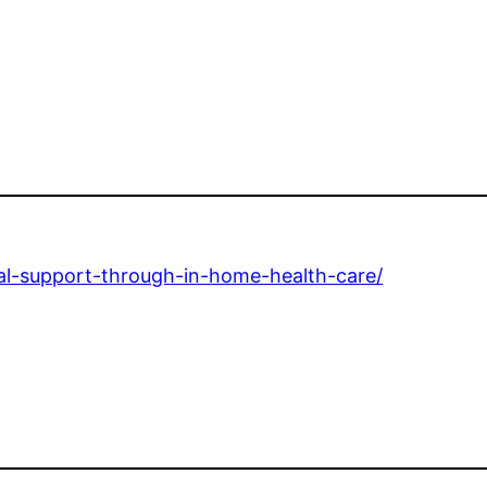
nal-support-through-in-home-health-care/