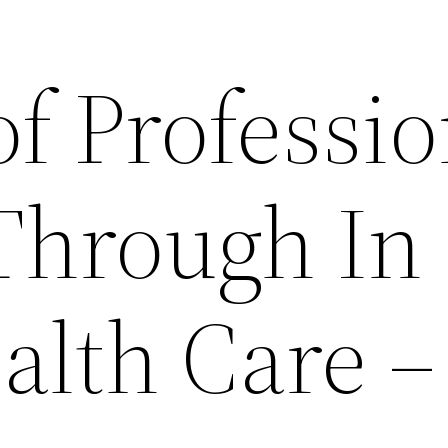
of Professio
Through In
lth Care –