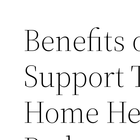
Benefits 
Support 
Home Hea