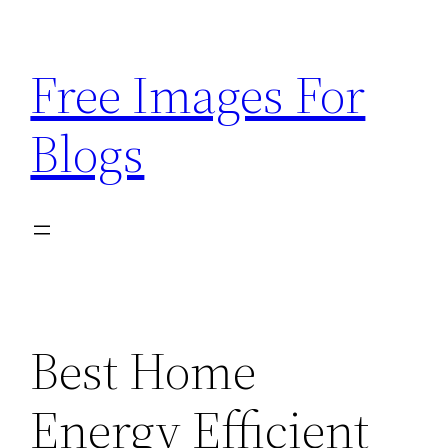
Skip
to
Free Images For
content
Blogs
Best Home
Energy Efficient