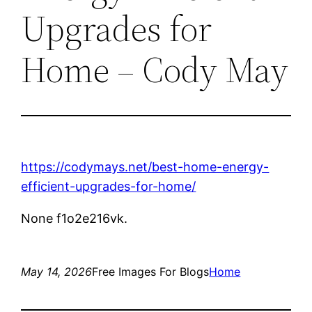
Upgrades for
Home – Cody May
https://codymays.net/best-home-energy-
efficient-upgrades-for-home/
None f1o2e216vk.
May 14, 2026
Free Images For Blogs
Home