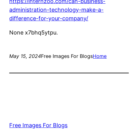
https://internzoo.com/can-business-
administration-technology-make-a-
difference-for-your-company/
None x7bhq5ytpu.
May 15, 2024
Free Images For Blogs
Home
Free Images For Blogs