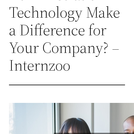
Technology Make
a Difference for
Your Company? –
Internzoo