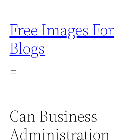
Skip
to
Free Images For
content
Blogs
Can Business
Administration