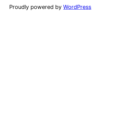
Proudly powered by
WordPress