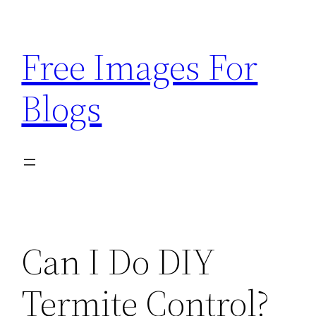
Skip
to
Free Images For
content
Blogs
Can I Do DIY
Termite Control?