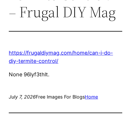
– Frugal DIY Mag
https://frugaldiymag.com/home/can-i-do-
diy-termite-control/
None 96lyf3thlt.
July 7, 2026
Free Images For Blogs
Home