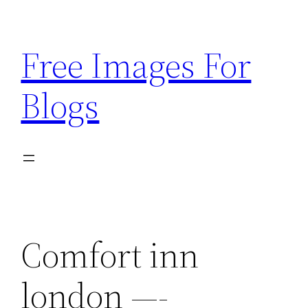
Skip
to
Free Images For
content
Blogs
Comfort inn
london —-