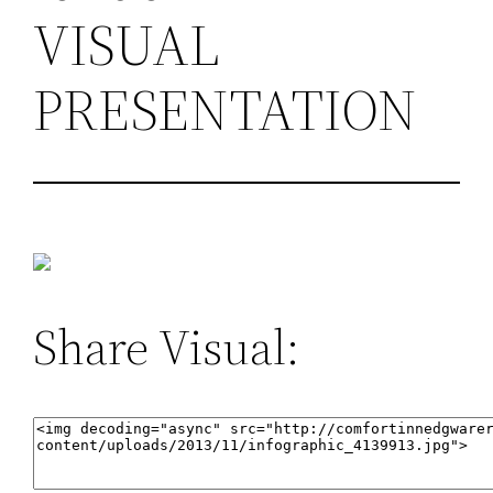
VISUAL
PRESENTATION
Share Visual: