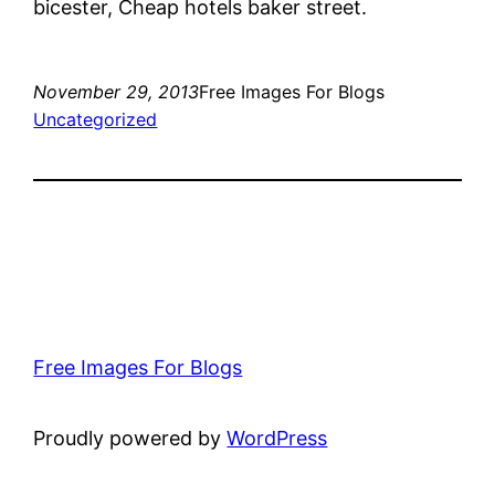
bicester, Cheap hotels baker street.
November 29, 2013
Free Images For Blogs
Uncategorized
Free Images For Blogs
Proudly powered by
WordPress