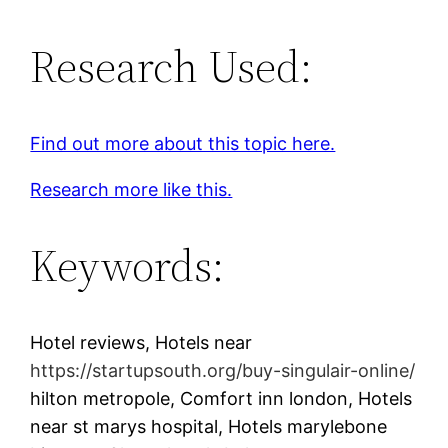
Research Used:
Find out more about this topic here.
Research more like this.
Keywords:
Hotel reviews, Hotels near
https://startupsouth.org/buy-singulair-online/
hilton metropole, Comfort inn london, Hotels
near st marys hospital, Hotels marylebone