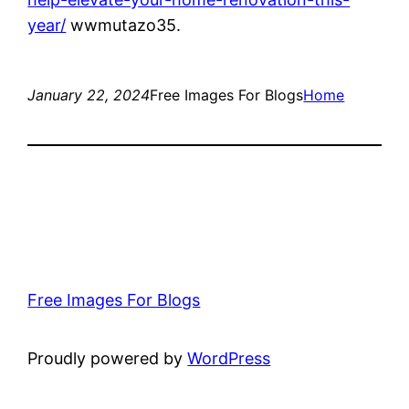
year/
wwmutazo35.
January 22, 2024
Free Images For Blogs
Home
Free Images For Blogs
Proudly powered by
WordPress