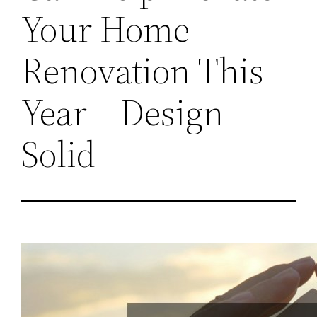
Your Home
Renovation This
Year – Design
Solid