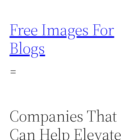
Skip
to
Free Images For
content
Blogs
Companies That
Can Help Elevate