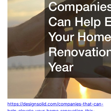
https://designsolid.com/companies-that-can-
help-elevate-your-home-renovation-this-