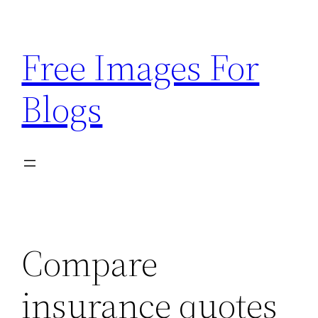
Skip
to
Free Images For
content
Blogs
Compare
insurance quotes