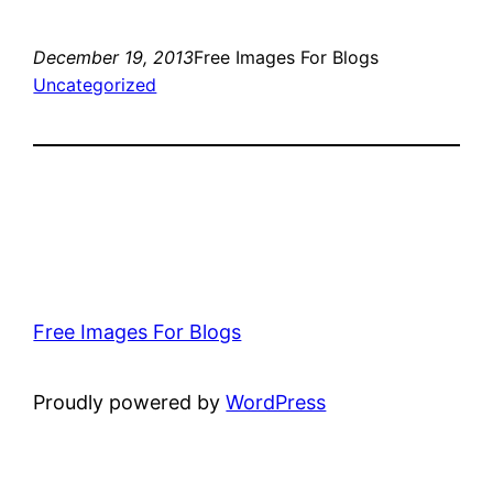
December 19, 2013
Free Images For Blogs
Uncategorized
Free Images For Blogs
Proudly powered by
WordPress