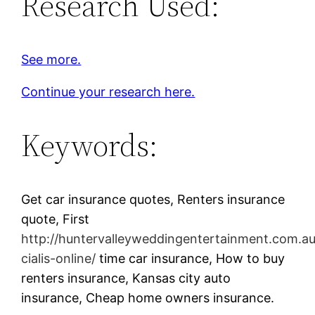
Research Used:
See more.
Continue your research here.
Keywords:
Get car insurance quotes, Renters insurance
quote, First
http://huntervalleyweddingentertainment.com.a
cialis-online/
time car insurance, How to buy
renters insurance, Kansas city auto
insurance, Cheap home owners insurance.