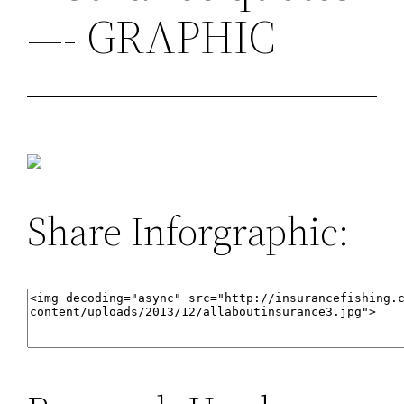
—- GRAPHIC
Share Inforgraphic: