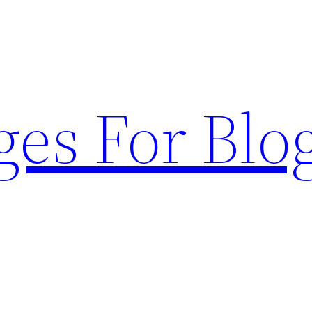
ges For Blo