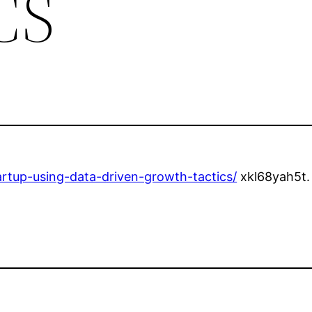
CS
rtup-using-data-driven-growth-tactics/
xkl68yah5t.