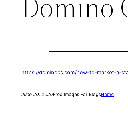
Domino 
https://dominocs.com/how-to-market-a-sta
June 20, 2026
Free Images For Blogs
Home