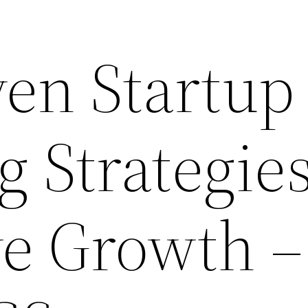
ven Startup
g Strategie
ve Growth –