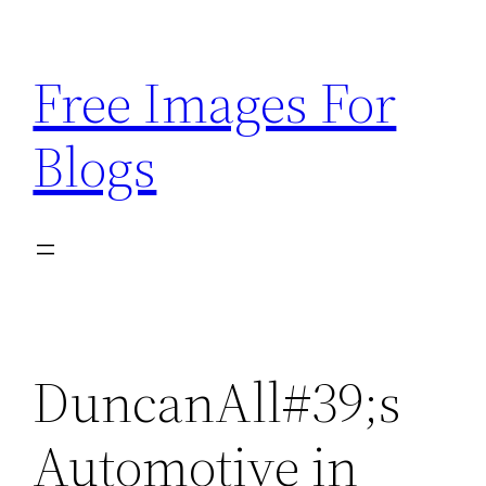
Skip
to
Free Images For
content
Blogs
DuncanAll#39;s
Automotive in