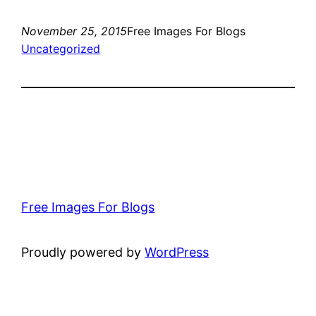
November 25, 2015
Free Images For Blogs
Uncategorized
Free Images For Blogs
Proudly powered by
WordPress