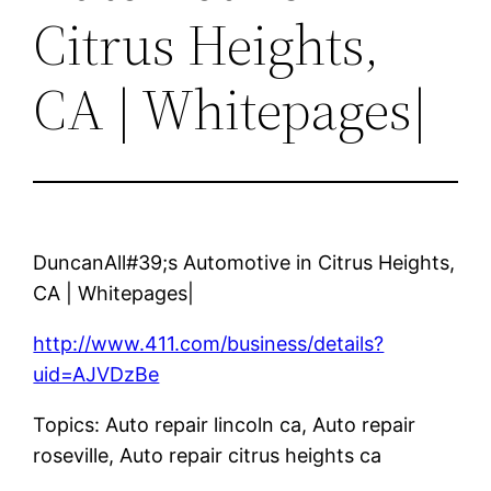
Citrus Heights,
CA | Whitepages|
DuncanAll#39;s Automotive in Citrus Heights,
CA | Whitepages|
http://www.411.com/business/details?
uid=AJVDzBe
Topics: Auto repair lincoln ca, Auto repair
roseville, Auto repair citrus heights ca