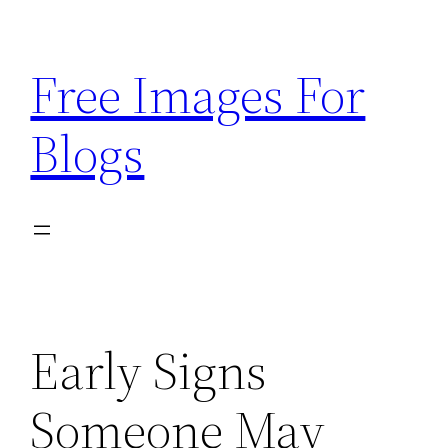
Skip
to
Free Images For
content
Blogs
Early Signs
Someone May