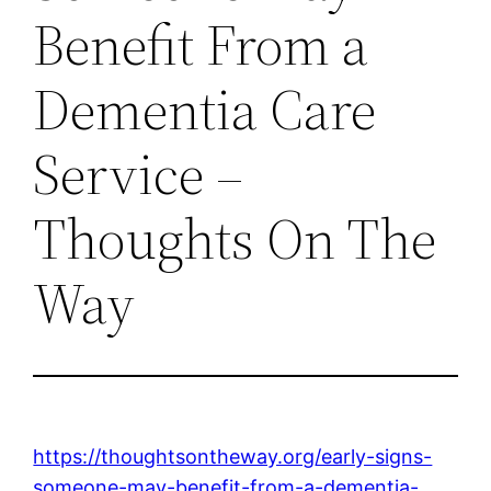
Benefit From a
Dementia Care
Service –
Thoughts On The
Way
https://thoughtsontheway.org/early-signs-
someone-may-benefit-from-a-dementia-