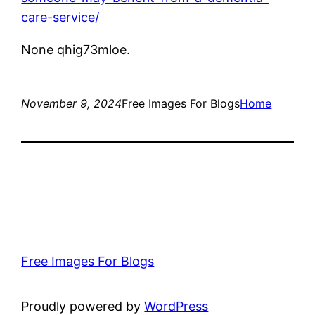
care-service/
None qhig73mloe.
November 9, 2024
Free Images For Blogs
Home
Free Images For Blogs
Proudly powered by
WordPress