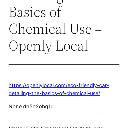
Basics of
Chemical Use –
Openly Local
https://openlylocal.com/eco-friendly-car-
detailing-the-basics-of-chemical-use/
None dh5o2ohq1r.