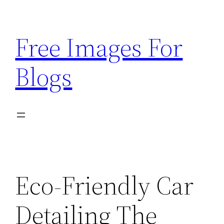
Skip
to
Free Images For
content
Blogs
Eco-Friendly Car
Detailing The