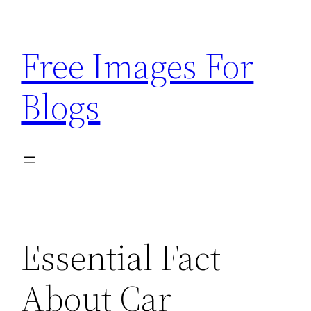
Skip
to
Free Images For
content
Blogs
Essential Fact
About Car