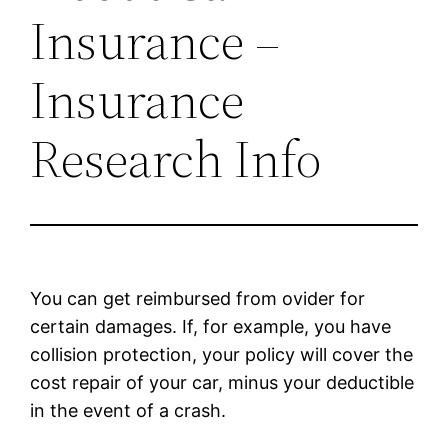
Insurance –
Insurance
Research Info
You can get reimbursed from ovider for
certain damages. If, for example, you have
collision protection, your policy will cover the
cost repair of your car, minus your deductible
in the event of a crash.