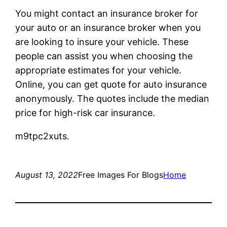
You might contact an insurance broker for
your auto or an insurance broker when you
are looking to insure your vehicle. These
people can assist you when choosing the
appropriate estimates for your vehicle.
Online, you can get quote for auto insurance
anonymously. The quotes include the median
price for high-risk car insurance.
m9tpc2xuts.
August 13, 2022
Free Images For Blogs
Home