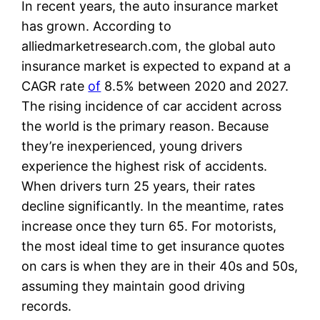
In recent years, the auto insurance market
has grown. According to
alliedmarketresearch.com, the global auto
insurance market is expected to expand at a
CAGR rate
of
8.5% between 2020 and 2027.
The rising incidence of car accident across
the world is the primary reason. Because
they’re inexperienced, young drivers
experience the highest risk of accidents.
When drivers turn 25 years, their rates
decline significantly. In the meantime, rates
increase once they turn 65. For motorists,
the most ideal time to get insurance quotes
on cars is when they are in their 40s and 50s,
assuming they maintain good driving
records.