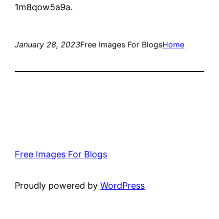
1m8qow5a9a.
January 28, 2023
Free Images For Blogs
Home
Free Images For Blogs
Proudly powered by
WordPress