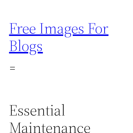
Skip
to
Free Images For
content
Blogs
Essential
Maintenance