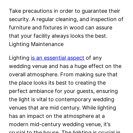
Take precautions in order to guarantee their
security. A regular cleaning, and inspection of
furniture and fixtures in wood can assure
that your facility always looks the best.
Lighting Maintenance
Lighting
is an essential aspect
of any
wedding venue and has a huge effect on the
overall atmosphere. From making sure that
the place looks its best to creating the
perfect ambiance for your guests, ensuring
the light is vital to contemporary wedding
venues that are mid century. While lighting
has an impact on the atmosphere at a
modern mid-century wedding venue, it’s
crucial to the house. The lighting is crucial in