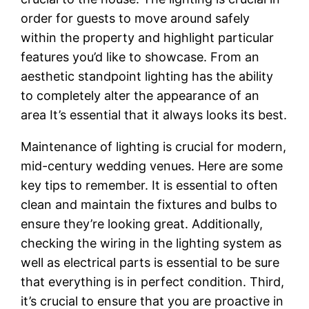
order for guests to move around safely
within the property and highlight particular
features you’d like to showcase. From an
aesthetic standpoint lighting has the ability
to completely alter the appearance of an
area It’s essential that it always looks its best.
Maintenance of lighting is crucial for modern,
mid-century wedding venues. Here are some
key tips to remember. It is essential to often
clean and maintain the fixtures and bulbs to
ensure they’re looking great. Additionally,
checking the wiring in the lighting system as
well as electrical parts is essential to be sure
that everything is in perfect condition. Third,
it’s crucial to ensure that you are proactive in