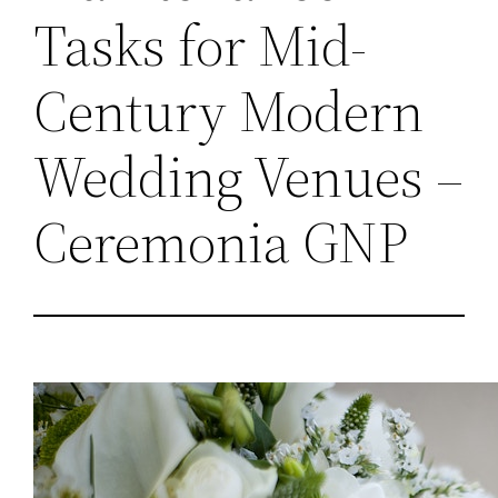
Tasks for Mid-
Century Modern
Wedding Venues –
Ceremonia GNP