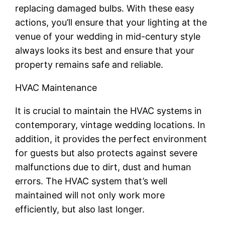
replacing damaged bulbs. With these easy
actions, you’ll ensure that your lighting at the
venue of your wedding in mid-century style
always looks its best and ensure that your
property remains safe and reliable.
HVAC Maintenance
It is crucial to maintain the HVAC systems in
contemporary, vintage wedding locations. In
addition, it provides the perfect environment
for guests but also protects against severe
malfunctions due to dirt, dust and human
errors. The HVAC system that’s well
maintained will not only work more
efficiently, but also last longer.