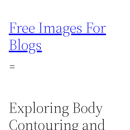
Skip
to
Free Images For
content
Blogs
Exploring Body
Contouring and