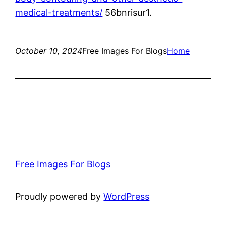
medical-treatments/
56bnrisur1.
October 10, 2024
Free Images For Blogs
Home
Free Images For Blogs
Proudly powered by
WordPress