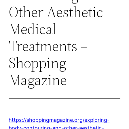
Other Aesthetic
Medical
Treatments –
Shopping
Magazine
https://shoppingmagazine.org/exploring-
body-contouring-and-other-aesthetic-