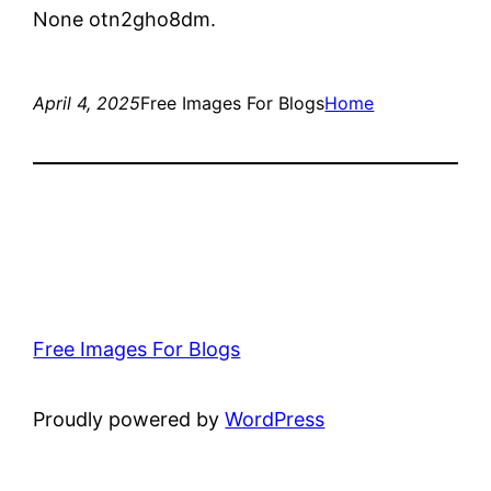
None otn2gho8dm.
April 4, 2025
Free Images For Blogs
Home
Free Images For Blogs
Proudly powered by
WordPress