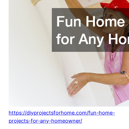
https://diyprojectsforhome.com/fun-home-
projects-for-any-homeowner/