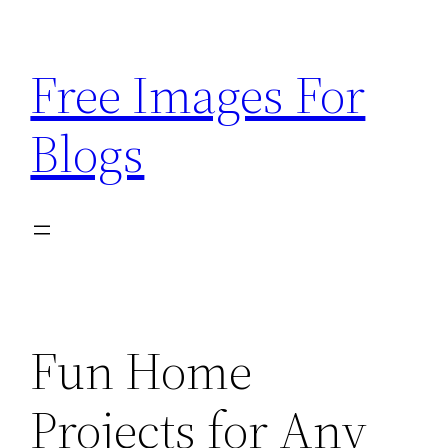
Skip
to
Free Images For
content
Blogs
Fun Home
Projects for Any