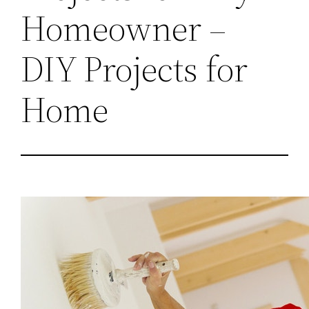
Homeowner –
DIY Projects for
Home