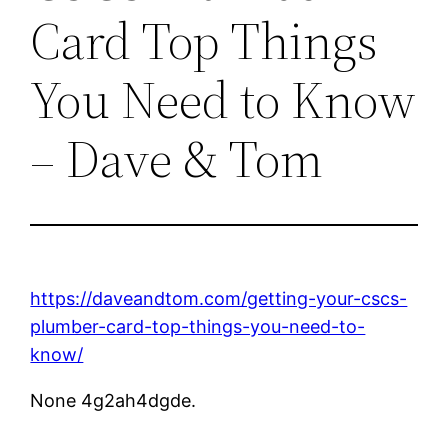
Card Top Things
You Need to Know
– Dave & Tom
https://daveandtom.com/getting-your-cscs-
plumber-card-top-things-you-need-to-
know/
None 4g2ah4dgde.