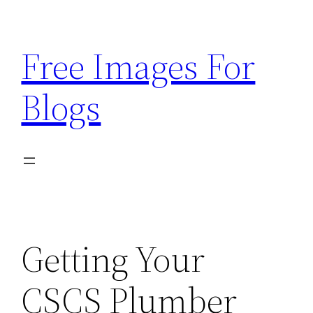
Skip
to
Free Images For
content
Blogs
Getting Your
CSCS Plumber