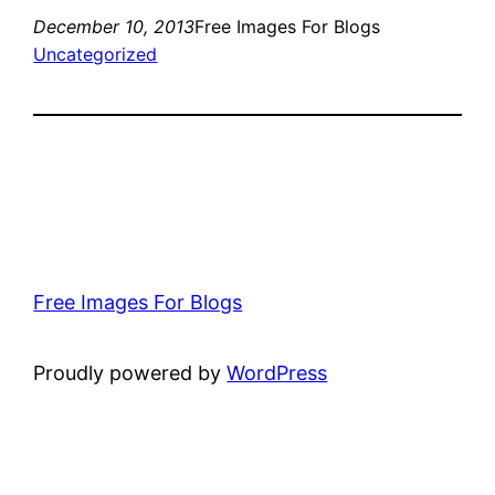
December 10, 2013
Free Images For Blogs
Uncategorized
Free Images For Blogs
Proudly powered by
WordPress