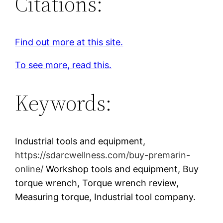
Citations:
Find out more at this site.
To see more, read this.
Keywords:
Industrial tools and equipment,
https://sdarcwellness.com/buy-premarin-
online/
Workshop tools and equipment, Buy
torque wrench, Torque wrench review,
Measuring torque, Industrial tool company.