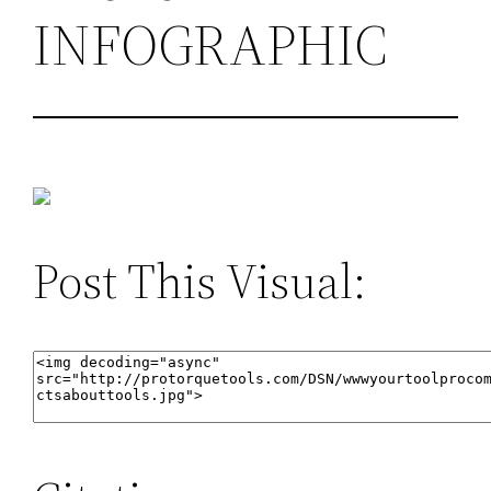
INFOGRAPHIC
Post This Visual: