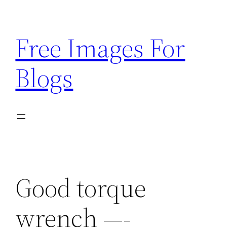
Skip
to
Free Images For
content
Blogs
Good torque
wrench —-