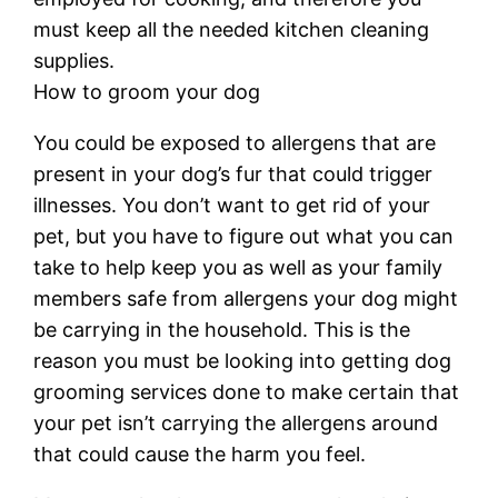
must keep all the needed kitchen cleaning
supplies.
How to groom your dog
You could be exposed to allergens that are
present in your dog’s fur that could trigger
illnesses. You don’t want to get rid of your
pet, but you have to figure out what you can
take to help keep you as well as your family
members safe from allergens your dog might
be carrying in the household. This is the
reason you must be looking into getting dog
grooming services done to make certain that
your pet isn’t carrying the allergens around
that could cause the harm you feel.