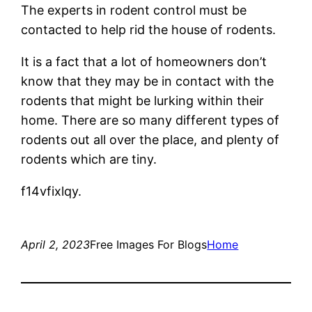
The experts in rodent control must be
contacted to help rid the house of rodents.
It is a fact that a lot of homeowners don’t
know that they may be in contact with the
rodents that might be lurking within their
home. There are so many different types of
rodents out all over the place, and plenty of
rodents which are tiny.
f14vfixlqy.
April 2, 2023
Free Images For Blogs
Home