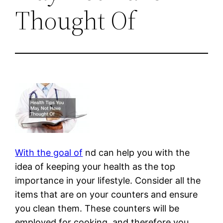
Thought Of
With the goal of
nd can help you with the
idea of keeping your health as the top
importance in your lifestyle. Consider all the
items that are on your counters and ensure
you clean them. These counters will be
employed for cooking, and therefore you