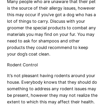
Many people who are unaware that their pet
is the source of their allergy issues, however
this may occur if you’ve got a dog who has a
lot of things to carry. Discuss with your
groomer the special products to combat any
materials you may find on your fur. You may
need to ask for shampoos and other
products they could recommend to keep
your dog’s coat clean.
Rodent Control
It’s not pleasant having rodents around your
house. Everybody knows that they should do
something to address any rodent issues may
be present, however they may not realize the
extent to which this may affect their health.