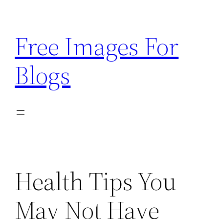
Skip
to
Free Images For
content
Blogs
Health Tips You
May Not Have