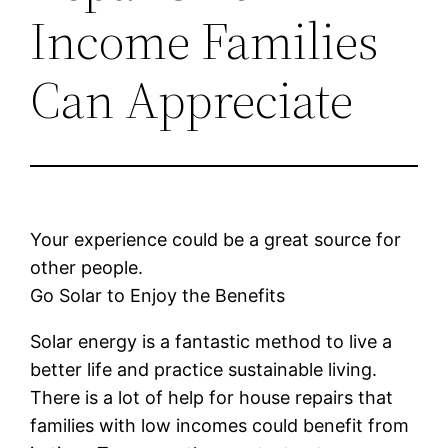
Income Families
Can Appreciate
Your experience could be a great source for
other people.
Go Solar to Enjoy the Benefits
Solar energy is a fantastic method to live a
better life and practice sustainable living.
There is a lot of help for house repairs that
families with low incomes could benefit from