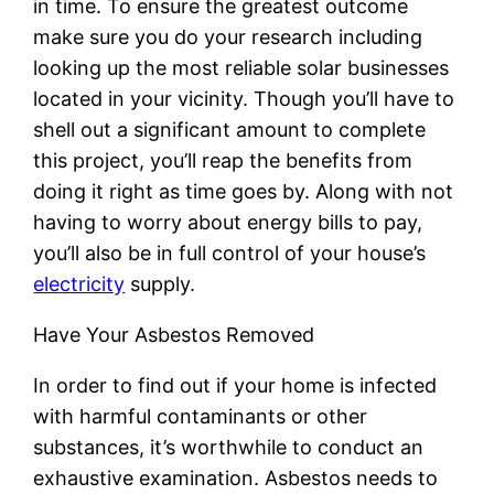
in time. To ensure the greatest outcome
make sure you do your research including
looking up the most reliable solar businesses
located in your vicinity. Though you’ll have to
shell out a significant amount to complete
this project, you’ll reap the benefits from
doing it right as time goes by. Along with not
having to worry about energy bills to pay,
you’ll also be in full control of your house’s
electricity
supply.
Have Your Asbestos Removed
In order to find out if your home is infected
with harmful contaminants or other
substances, it’s worthwhile to conduct an
exhaustive examination. Asbestos needs to