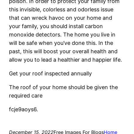
poison. In order to protect your family from
this invisible, colorless and odorless issue
that can wreck havoc on your home and
your family, you should install carbon
monoxide detectors. The home you live in
will be safe when you’ve done this. In the
past, this will boost your overall health and
allow you to lead a healthier and happier life.
Get your roof inspected annually
The roof of your home should be given the
required care
fcje9aoys6.
December 15, 2022
Free Images For Blogs
Home