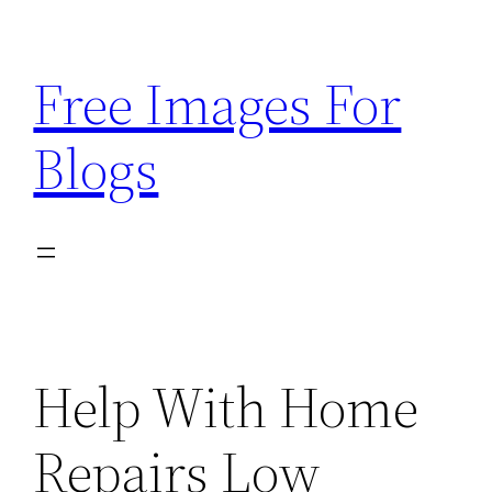
Skip
to
Free Images For
content
Blogs
Help With Home
Repairs Low