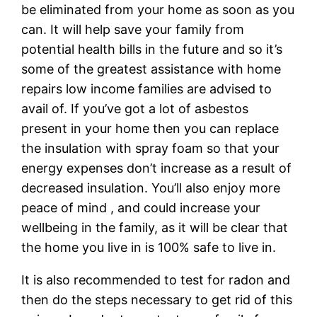
be eliminated from your home as soon as you
can. It will help save your family from
potential health bills in the future and so it’s
some of the greatest assistance with home
repairs low income families are advised to
avail of. If you’ve got a lot of asbestos
present in your home then you can replace
the insulation with spray foam so that your
energy expenses don’t increase as a result of
decreased insulation. You’ll also enjoy more
peace of mind , and could increase your
wellbeing in the family, as it will be clear that
the home you live in is 100% safe to live in.
It is also recommended to test for radon and
then do the steps necessary to get rid of this