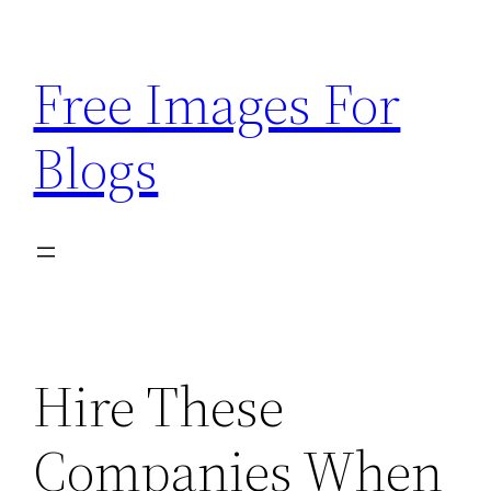
Skip
to
Free Images For
content
Blogs
Hire These
Companies When