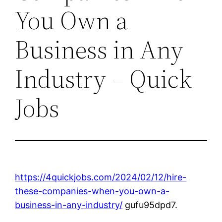
You Own a
Business in Any
Industry – Quick
Jobs
https://4quickjobs.com/2024/02/12/hire-
these-companies-when-you-own-a-
business-in-any-industry/
gufu95dpd7.