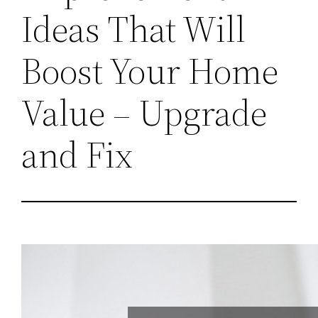
Ideas That Will
Boost Your Home
Value – Upgrade
and Fix