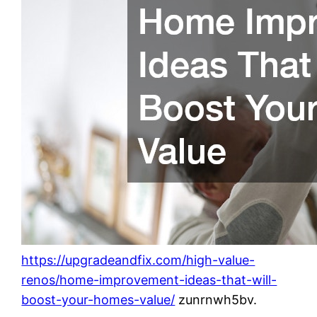
https://upgradeandfix.com/high-value-
renos/home-improvement-ideas-that-will-
boost-your-homes-value/
zunrnwh5bv.