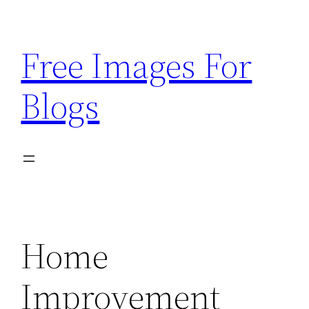
Skip
to
Free Images For
content
Blogs
Home
Improvement