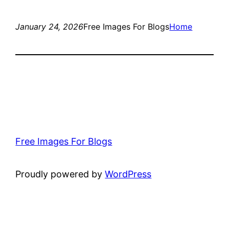
January 24, 2026
Free Images For Blogs
Home
Free Images For Blogs
Proudly powered by
WordPress