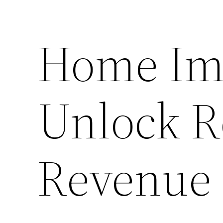
Home Im
Unlock R
Revenue 