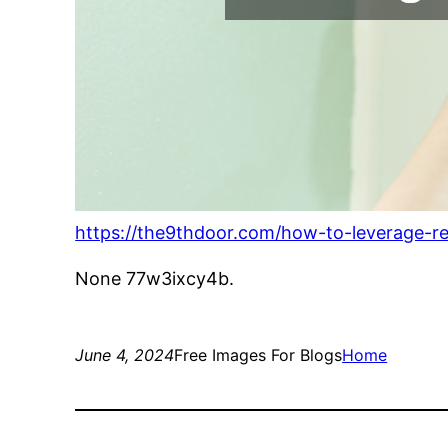
https://the9thdoor.com/how-to-leverage-r
None 77w3ixcy4b.
June 4, 2024
Free Images For Blogs
Home