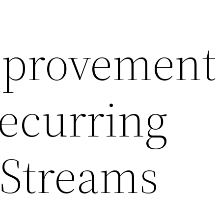
provement
ecurring
Streams