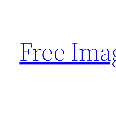
Skip
to
content
Free Ima