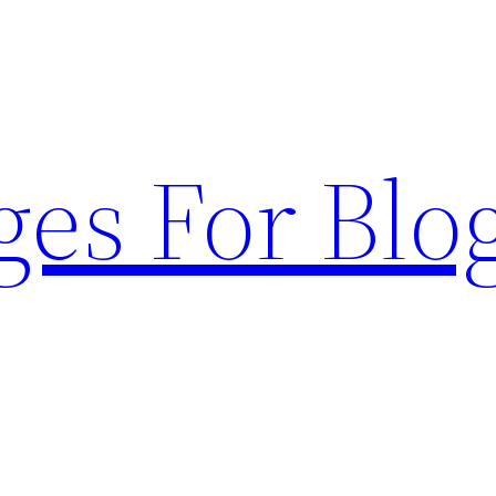
ges For Blo