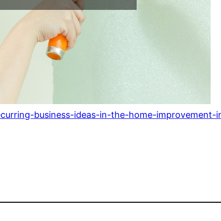
ecurring-business-ideas-in-the-home-improvement-i