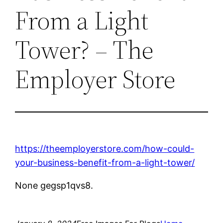
From a Light
Tower? – The
Employer Store
https://theemployerstore.com/how-could-
your-business-benefit-from-a-light-tower/
None gegsp1qvs8.