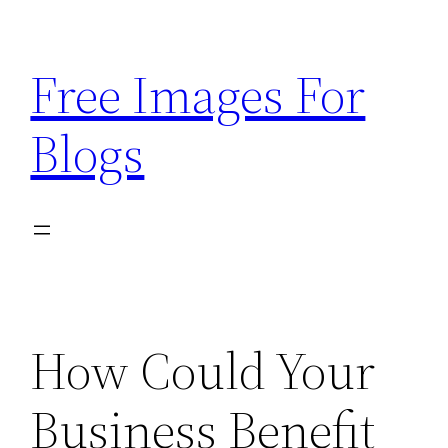
Skip
to
Free Images For
content
Blogs
How Could Your
Business Benefit