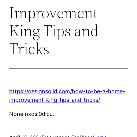
Improvement
King Tips and
Tricks
https://designsolid.com/how-to-be-a-home-
improvement-king-tips-and-tricks/
None nxdsl9dlcu.