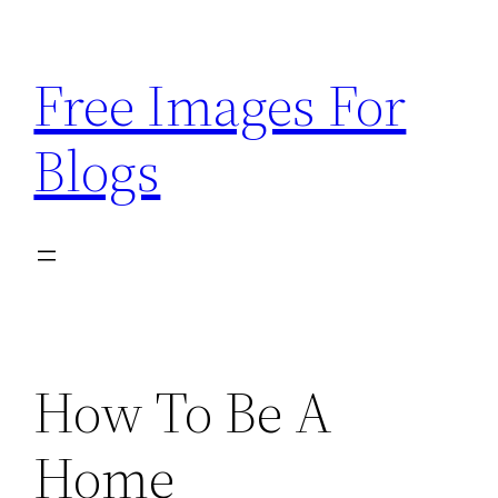
Skip
to
Free Images For
content
Blogs
How To Be A
Home