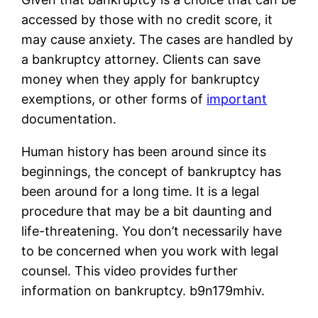
accessed by those with no credit score, it
may cause anxiety. The cases are handled by
a bankruptcy attorney. Clients can save
money when they apply for bankruptcy
exemptions, or other forms of
important
documentation.
Human history has been around since its
beginnings, the concept of bankruptcy has
been around for a long time. It is a legal
procedure that may be a bit daunting and
life-threatening. You don’t necessarily have
to be concerned when you work with legal
counsel. This video provides further
information on bankruptcy. b9n179mhiv.