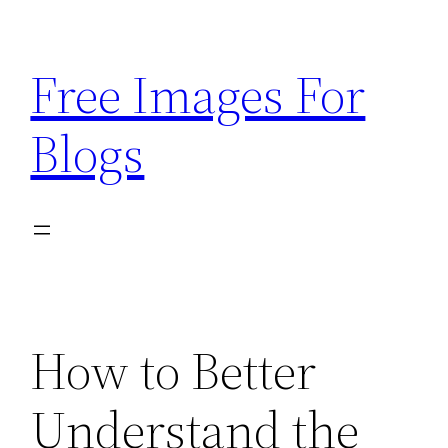
Skip
to
Free Images For
content
Blogs
How to Better
Understand the