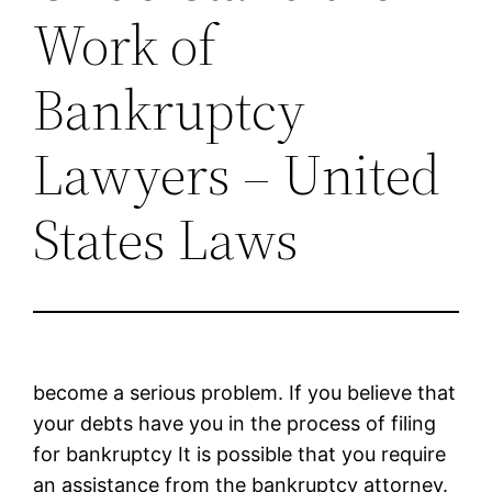
Work of
Bankruptcy
Lawyers – United
States Laws
become a serious problem. If you believe that
your debts have you in the process of filing
for bankruptcy It is possible that you require
an assistance from the bankruptcy attorney.