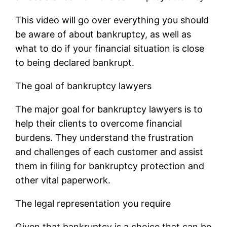
This video will go over everything you should
be aware of about bankruptcy, as well as
what to do if your financial situation is close
to being declared bankrupt.
The goal of bankruptcy lawyers
The major goal for bankruptcy lawyers is to
help their clients to overcome financial
burdens. They understand the frustration
and challenges of each customer and assist
them in filing for bankruptcy protection and
other vital paperwork.
The legal representation you require
Given that bankruptcy is a choice that can be