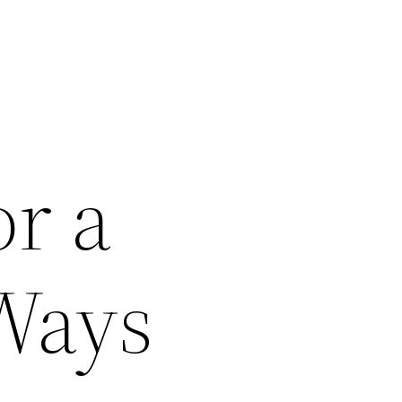
or a
Ways