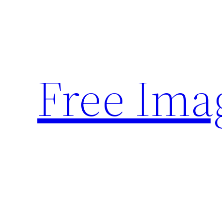
Skip
to
content
Free Ima