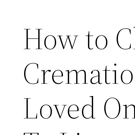
How to C
Cremation
Loved On