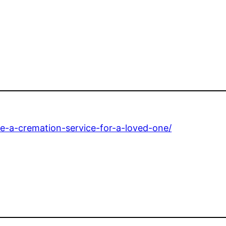
e-a-cremation-service-for-a-loved-one/