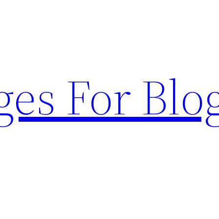
ges For Blo