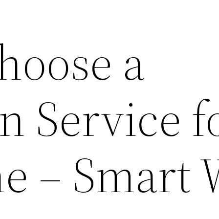
hoose a
 Service f
e – Smart 