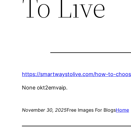
To Live
https://smartwaystolive.com/how-to-choos
None okt2emvaip.
November 30, 2025
Free Images For Blogs
Home