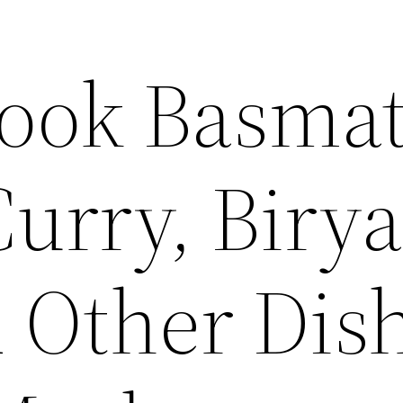
ook Basmat
Curry, Birya
d Other Dis