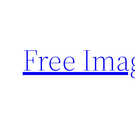
Skip
to
content
Free Ima