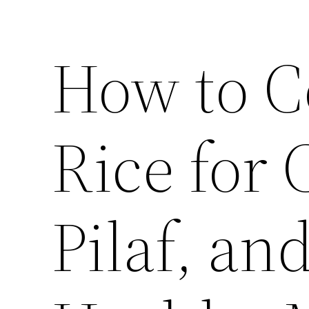
How to C
Rice for 
Pilaf, an