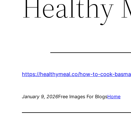
Healthy 
https://healthymeal.co/how-to-cook-basmati
January 9, 2026
Free Images For Blogs
Home