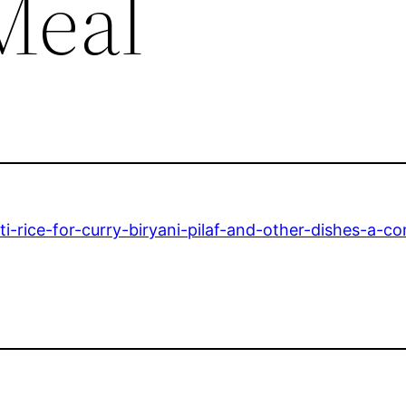
Meal
-rice-for-curry-biryani-pilaf-and-other-dishes-a-co