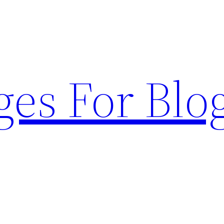
ges For Blo