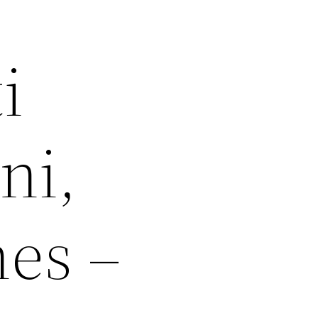
i
ni,
hes –