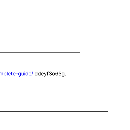
mplete-guide/
ddeyf3o65g.