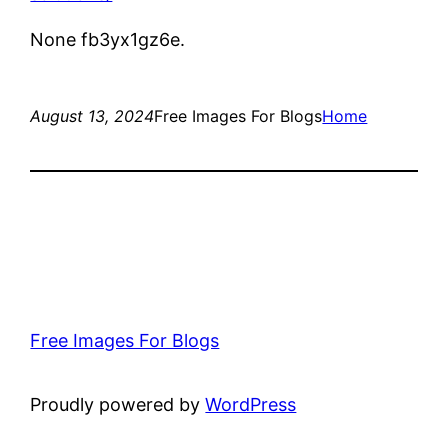
None fb3yx1gz6e.
August 13, 2024
Free Images For Blogs
Home
Free Images For Blogs
Proudly powered by
WordPress