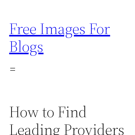
Skip
to
Free Images For
content
Blogs
How to Find
Leading Providers