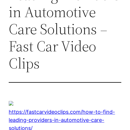
in Automotive
Care Solutions –
Fast Car Video
Clips
https://fastcarvideoclips.com/how-to-find-
leading-providers-in-automotive-care-
solutions/