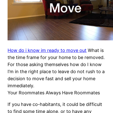
How do i know im ready to move out
What is
the time frame for your home to be removed.
For those asking themselves how do I know
I’m in the right place to leave do not rush to a
decision to move fast and sell your home
immediately.
Your Roommates Always Have Roommates
If you have co-habitants, it could be difficult
to find some time alone, or to have any