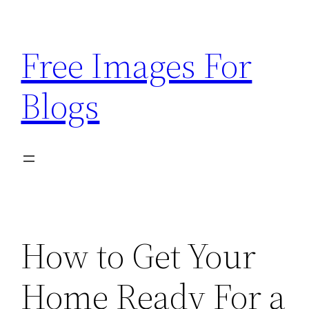
Skip
to
Free Images For
content
Blogs
How to Get Your
Home Ready For a