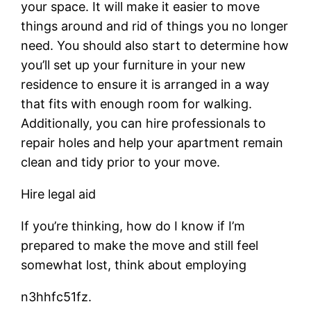
your space. It will make it easier to move
things around and rid of things you no longer
need. You should also start to determine how
you’ll set up your furniture in your new
residence to ensure it is arranged in a way
that fits with enough room for walking.
Additionally, you can hire professionals to
repair holes and help your apartment remain
clean and tidy prior to your move.
Hire legal aid
If you’re thinking, how do I know if I’m
prepared to make the move and still feel
somewhat lost, think about employing
n3hhfc51fz.