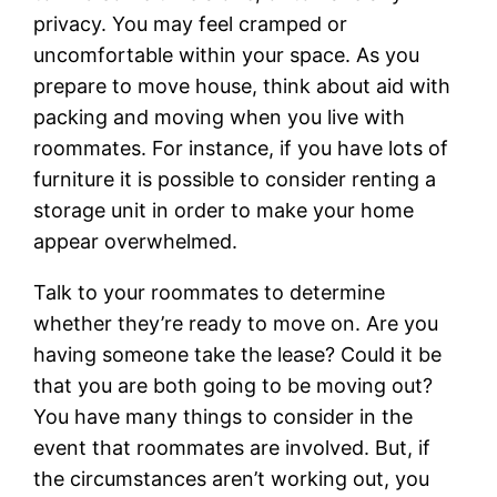
privacy. You may feel cramped or
uncomfortable within your space. As you
prepare to move house, think about aid with
packing and moving when you live with
roommates. For instance, if you have lots of
furniture it is possible to consider renting a
storage unit in order to make your home
appear overwhelmed.
Talk to your roommates to determine
whether they’re ready to move on. Are you
having someone take the lease? Could it be
that you are both going to be moving out?
You have many things to consider in the
event that roommates are involved. But, if
the circumstances aren’t working out, you