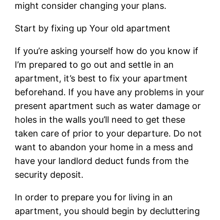
might consider changing your plans.
Start by fixing up Your old apartment
If you’re asking yourself how do you know if
I’m prepared to go out and settle in an
apartment, it’s best to fix your apartment
beforehand. If you have any problems in your
present apartment such as water damage or
holes in the walls you’ll need to get these
taken care of prior to your departure. Do not
want to abandon your home in a mess and
have your landlord deduct funds from the
security deposit.
In order to prepare you for living in an
apartment, you should begin by decluttering