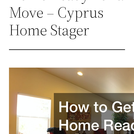
Move – Cyprus
Home Stager