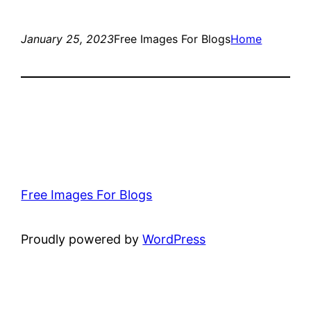
January 25, 2023
Free Images For Blogs
Home
Free Images For Blogs
Proudly powered by
WordPress