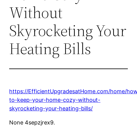
Without
Skyrocketing Your
Heating Bills
https://EfficientUpgradesatHome.com/home/ho
to-keep-your-home-cozy-without-
skyrocketing-your-heating-bills/
None 4sepzjrex9.