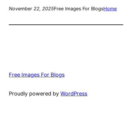
November 22, 2025
Free Images For Blogs
Home
Free Images For Blogs
Proudly powered by
WordPress