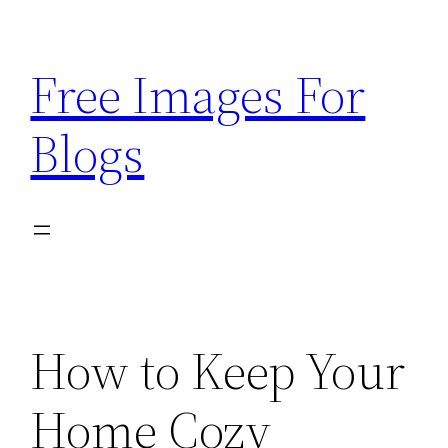
Skip
to
Free Images For
content
Blogs
How to Keep Your
Home Cozy