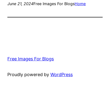
June 21, 2024
Free Images For Blogs
Home
Free Images For Blogs
Proudly powered by
WordPress