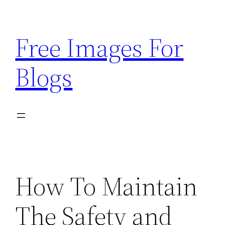
Skip
to
Free Images For
content
Blogs
How To Maintain
The Safety and