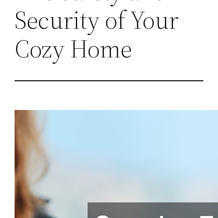
Security of Your
Cozy Home