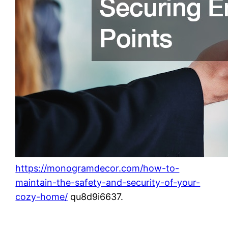
https://monogramdecor.com/how-to-
maintain-the-safety-and-security-of-your-
cozy-home/
qu8d9i6637.