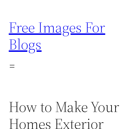
Skip
to
Free Images For
content
Blogs
How to Make Your
Homes Exterior