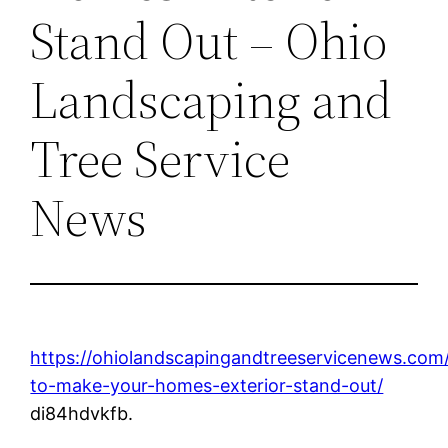
Stand Out – Ohio
Landscaping and
Tree Service
News
https://ohiolandscapingandtreeservicenews.co
to-make-your-homes-exterior-stand-out/
di84hdvkfb.