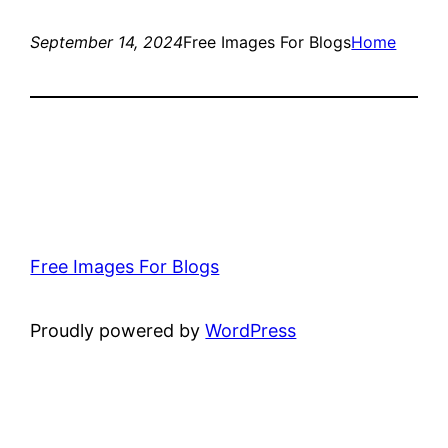
September 14, 2024
Free Images For Blogs
Home
Free Images For Blogs
Proudly powered by
WordPress