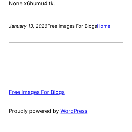
None x6humu4ltk.
January 13, 2026
Free Images For Blogs
Home
Free Images For Blogs
Proudly powered by
WordPress