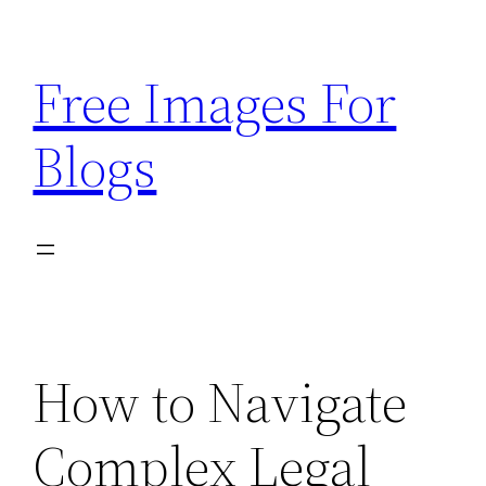
Skip
to
Free Images For
content
Blogs
How to Navigate
Complex Legal