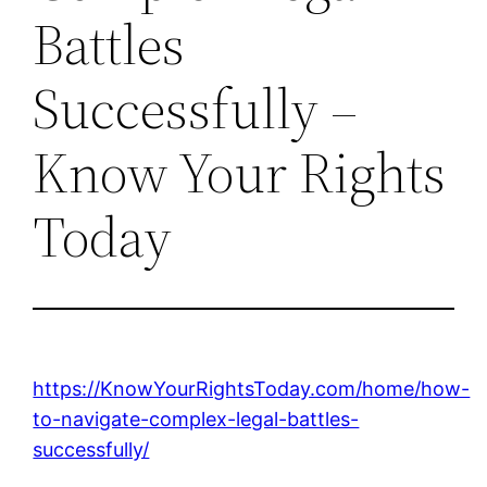
Battles
Successfully –
Know Your Rights
Today
https://KnowYourRightsToday.com/home/how-
to-navigate-complex-legal-battles-
successfully/